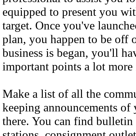
equipped to present you with
target. Once you've launched
plan, you happen to be off 
business is began, you'll ha
important points a lot more
Make a list of all the comm
keeping announcements of y
there. You can find bulletin
stations, consignment outlet