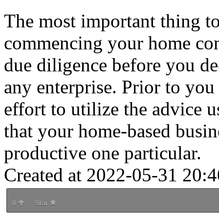
The most important thing to
commencing your home comp
due diligence before you de
any enterprise. Prior to yo
effort to utilize the advice u
that your home-based busin
productive one particular.
Created at 2022-05-31 20:4
0
Star