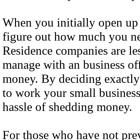
When you initially open up
figure out how much you need
Residence companies are les
manage with an business off
money. By deciding exactly
to work your small business
hassle of shedding money.
For those who have not pre