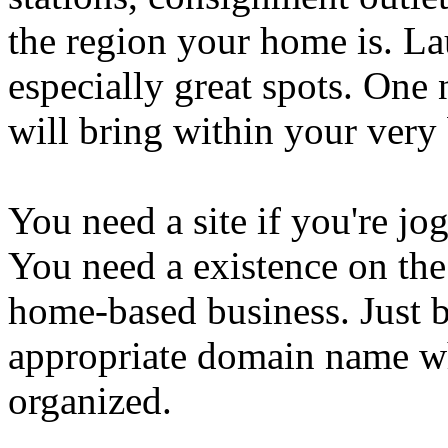
the region your home is. L
especially great spots. On
will bring within your very
You need a site if you're j
You need a existence on the
home-based business. Just b
appropriate domain name whi
organized.