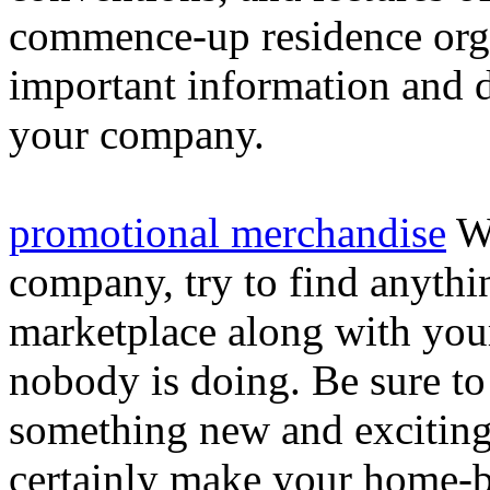
commence-up residence orga
important information and d
your company.
promotional merchandise
Wh
company, try to find anythi
marketplace along with you
nobody is doing. Be sure to
something new and exciting 
certainly make your home-b