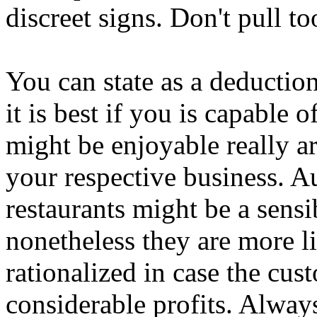
discreet signs. Don't pull t
You can state as a deduction 
it is best if you is capable 
might be enjoyable really a
your respective business. A
restaurants might be a sens
nonetheless they are more lik
rationalized in case the cu
considerable profits. Always