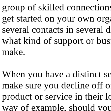
group of skilled connection
get started on your own org
several contacts in several 
what kind of support or bus
make.
When you have a distinct s
make sure you decline off o
product or service in their 
way of example, should you