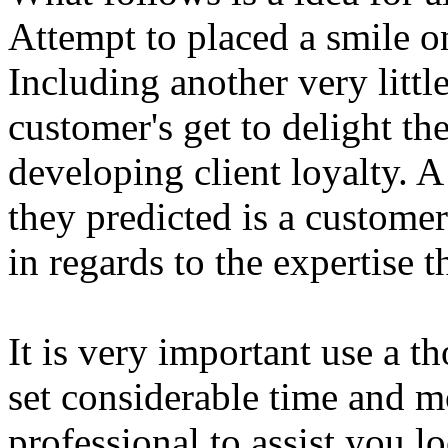
Attempt to placed a smile o
Including another very litt
customer's get to delight t
developing client loyalty. 
they predicted is a customer
in regards to the expertise 
It is very important use a 
set considerable time and m
professional to assist you lo