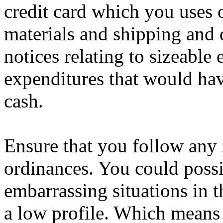
credit card which you uses 
materials and shipping and 
notices relating to sizeable
expenditures that would ha
cash.
Ensure that you follow any 
ordinances. You could possi
embarrassing situations in t
a low profile. Which means s