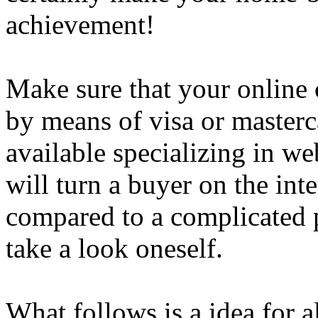
achievement!
Make sure that your online 
by means of visa or masterc
available specializing in we
will turn a buyer on the in
compared to a complicated 
take a look oneself.
What follows is a idea for 