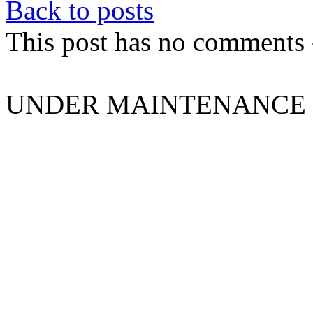
Back to posts
This post has no comments -
UNDER MAINTENANCE