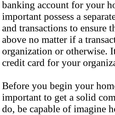
banking account for your ho
important possess a separate
and transactions to ensure t
above no matter if a transa
organization or otherwise. I
credit card for your organiz
Before you begin your home-
important to get a solid co
do, be capable of imagine h