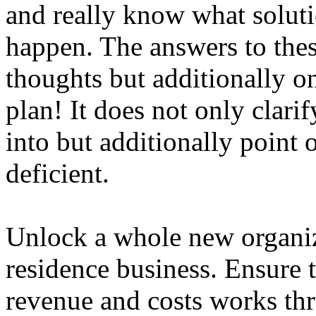
and really know what soluti
happen. The answers to thes
thoughts but additionally o
plan! It does not only clari
into but additionally point
deficient.
Unlock a whole new organiz
residence business. Ensure
revenue and costs works thr