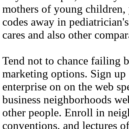
mothers of young children,
codes away in pediatrician'
cares and also other compar
Tend not to chance failing b
marketing options. Sign up
enterprise on on the web sp
business neighborhoods web 
other people. Enroll in nei
conventions, and lectures of