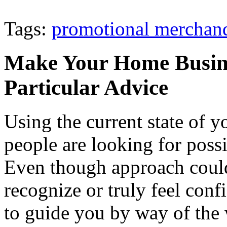
Tags:
promotional merchan
Make Your Home Busine
Particular Advice
Using the current state of 
people are looking for possi
Even though approach could
recognize or truly feel confi
to guide you by way of the