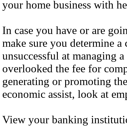
your home business with hel
In case you have or are goin
make sure you determine a c
unsuccessful at managing a
overlooked the fee for com
generating or promoting thei
economic assist, look at em
View your banking institut