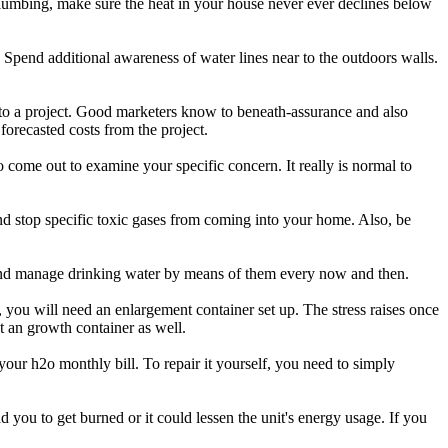
plumbing, make sure the heat in your house never ever declines below
 Spend additional awareness of water lines near to the outdoors walls.
 to a project. Good marketers know to beneath-assurance and also
orecasted costs from the project.
o come out to examine your specific concern. It really is normal to
 and stop specific toxic gases from coming into your home. Also, be
nd manage drinking water by means of them every now and then.
 you will need an enlargement container set up. The stress raises once
et an growth container as well.
ur h2o monthly bill. To repair it yourself, you need to simply
 you to get burned or it could lessen the unit's energy usage. If you