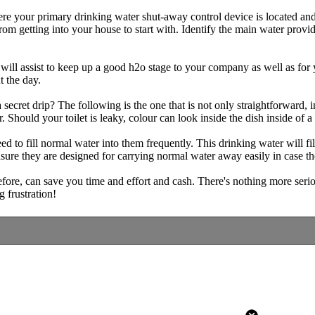
ere your primary drinking water shut-away control device is located and
from getting into your house to start with. Identify the main water provi
 will assist to keep up a good h2o stage to your company as well as for
t the day.
a secret drip? The following is the one that is not only straightforward,
. Should your toilet is leaky, colour can look inside the dish inside of a
d to fill normal water into them frequently. This drinking water will f
ure they are designed for carrying normal water away easily in case the
ore, can save you time and effort and cash. There's nothing more serio
g frustration!