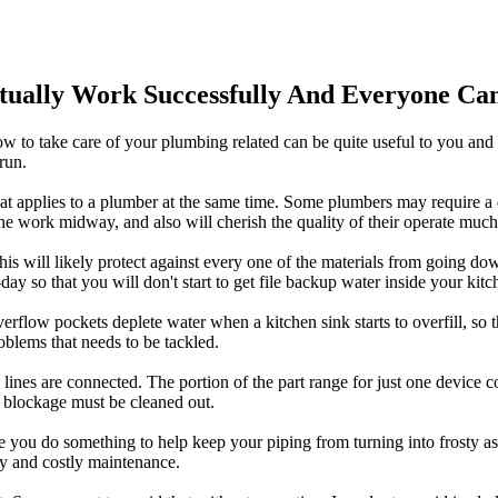
tually Work Successfully And Everyone Ca
 to take care of your plumbing related can be quite useful to you and
run.
at applies to a plumber at the same time. Some plumbers may require a dep
the work midway, and also will cherish the quality of their operate muc
 This will likely protect against every one of the materials from going d
ay so that you will don't start to get file backup water inside your kitc
rflow pockets deplete water when a kitchen sink starts to overfill, so
blems that needs to be tackled.
e lines are connected. The portion of the part range for just one device 
s blockage must be cleaned out.
ure you do something to help keep your piping from turning into frosty as
ty and costly maintenance.