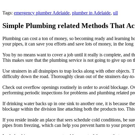
Tags:
emergency plumber Adelaide
,
plumber in Adelaide
,
ull
Simple Plumbing related Methods That Ac
Plumbing can cost a ton of money, so becoming ready and learning how
your pipes, it can save you efforts and save lots of money, in the long 
You by no means want to cover a job until it really is complete, and th
This makes sure that the plumbing service is not going to give up on 
Use strainers in all drainpipes to trap locks along with other objects.
difficulty down the road. Thoroughly clean out of the strainers day-to-d
Check out overflow openings routinely in order to avoid blockage. Ove
performing periodic inspections for problems and plumbing related pro
If drinking water backs up in one sink to another one, it is because th
blockage within the division line attaching both the products too. Thi
If you reside inside an place that sees schedule cold conditions, be s
pipes from freezing, which can help you prevent harm to your proper