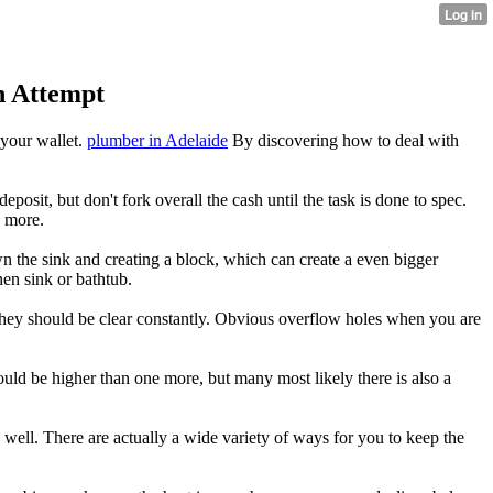
n Attempt
 your wallet.
plumber in Adelaide
By discovering how to deal with
osit, but don't fork overall the cash until the task is done to spec.
h more.
own the sink and creating a block, which can create a even bigger
hen sink or bathtub.
 they should be clear constantly. Obvious overflow holes when you are
could be higher than one more, but many most likely there is also a
 well. There are actually a wide variety of ways for you to keep the