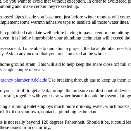
. So you want to avoid that without exception. In order to avoid iced 
lumbing and make certain they're sealed up.
 exposed pipes inside you basement just before winter months will come.
 implement some warmth adhesive tape to insulate all those water lines.
f a published calculate well before having to pay a cent or committing
en, it is highly improbable your plumbing technician will exceed the f
assessment. To be able to quotation a project, the local plumber needs t
ntly. Ask in advance so that you aren't amazed at the whole.
 home ground strain. This will aid to help keep the snare close off full
y single couple of years.
rgency plumber Adelaide
Use breaking through gas to keep up them a
you start off to get a leak through the pressure comfort control device,
 a result, together with your new water heater, it could be essential to g
ing a running toilet employs much more drinking water, which boosts yo
't fix it on your own, contact a plumbing technician.
is not really beyond 120 degrees Fahrenheit. Should it be, it could lead
 these issues from occurring.