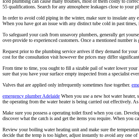
Iced plumbing can cause many troubles, most of them costly to correct
55 qualifications. Search for any atmosphere leakages close to your p
In order to avoid cold piping in the winter, make sure to insulate any
When you have got an issue with any distinct tube cold in past times,
To safeguard your cash from unsavory plumbers, generally get yoursel
over-provide to experienced customers. Once a mentioned number is giv
Request prior to the plumbing service arrives if they demand for your 
cost for the consultation visit however the prices may differ significa
From time to time, you ought to fill a sizable pail of water lower your
sure that you have your surface empty inspected from a specialist ever
Valves that are applied only infrequently sometimes fuse together.
eme
emergency plumber Adelaide
When you use a new hot water heater, so 
the operating from the water heater is being carried out effectively. As
Make sure you possess a operating toilet fixed when you can. Develop
discover what the catch is and get the items you require. When you can
Review your boiling water heating unit and make sure the temperatures 
decide that the temp is too higher, adjust instantly to avoid any one of