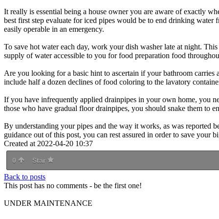
It really is essential being a house owner you are aware of exactly wh
best first step evaluate for iced pipes would be to end drinking water 
easily operable in an emergency.
To save hot water each day, work your dish washer late at night. This
supply of water accessible to you for food preparation food throughou
Are you looking for a basic hint to ascertain if your bathroom carries 
include half a dozen declines of food coloring to the lavatory container
If you have infrequently applied drainpipes in your own home, you nee
those who have gradual floor drainpipes, you should snake them to ens
By understanding your pipes and the way it works, as was reported bef
guidance out of this post, you can rest assured in order to save your bi
Created at 2022-04-20 10:37
0
Star
Back to posts
This post has no comments - be the first one!
UNDER MAINTENANCE