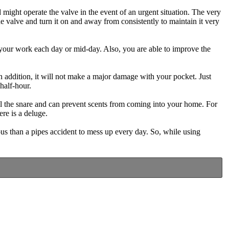
 might operate the valve in the event of an urgent situation. The very
de valve and turn it on and away from consistently to maintain it very
 your work each day or mid-day. Also, you are able to improve the
 in addition, it will not make a major damage with your pocket. Just
 half-hour.
ill the snare and can prevent scents from coming into your home. For
re is a deluge.
us than a pipes accident to mess up every day. So, while using