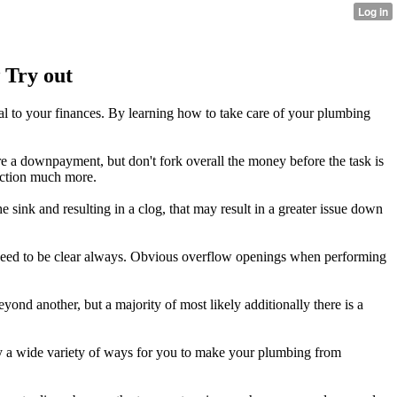
 Try out
al to your finances. By learning how to take care of your plumbing
re a downpayment, but don't fork overall the money before the task is
unction much more.
e sink and resulting in a clog, that may result in a greater issue down
y need to be clear always. Obvious overflow openings when performing
eyond another, but a majority of most likely additionally there is a
ally a wide variety of ways for you to make your plumbing from