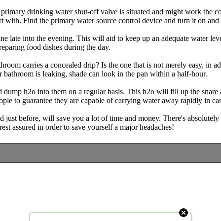
primary drinking water shut-off valve is situated and might work the contr
 with. Find the primary water source control device and turn it on and of
 late into the evening. This will aid to keep up an adequate water leve
reparing food dishes during the day.
room carries a concealed drip? Is the one that is not merely easy, in ad
 bathroom is leaking, shade can look in the pan within a half-hour.
 dump h2o into them on a regular basis. This h2o will fill up the snare
le to guarantee they are capable of carrying water away rapidly in case
just before, will save you a lot of time and money. There's absolutely
rest assured in order to save yourself a major headaches!