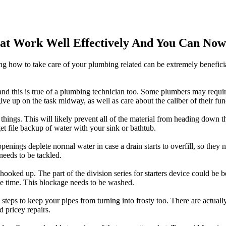
hat Work Well Effectively And You Can Now
ing how to take care of your plumbing related can be extremely benefici
, and this is true of a plumbing technician too. Some plumbers may requi
 give up on the task midway, as well as care about the caliber of their f
things. This will likely prevent all of the material from heading down th
 get file backup of water with your sink or bathtub.
enings deplete normal water in case a drain starts to overfill, so the
needs to be tackled.
e hooked up. The part of the division series for starters device could be b
me time. This blockage needs to be washed.
e steps to keep your pipes from turning into frosty too. There are actu
d pricey repairs.