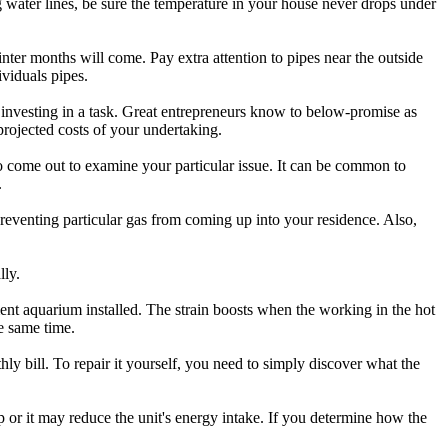
g water lines, be sure the temperature in your house never drops under
ter months will come. Pay extra attention to pipes near the outside
viduals pipes.
 investing in a task. Great entrepreneurs know to below-promise as
projected costs of your undertaking.
to come out to examine your particular issue. It can be common to
.
 preventing particular gas from coming up into your residence. Also,
lly.
ent aquarium installed. The strain boosts when the working in the hot
e same time.
 bill. To repair it yourself, you need to simply discover what the
p or it may reduce the unit's energy intake. If you determine how the