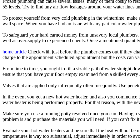
Frozen plumbing can cause several issues, many of them costly to reso
55 levels. Try to find any air flow leakages around your water lines a
To protect yourself from very cold plumbing in the wintertime, make s
wall space. When you have had an issue with any particular water pipe
To safeguard your hard earned money from unsavory local plumbers, con
well as over-supply to experienced clients. Once a mentioned quantity i
home article
Check with just before the plumber comes out if they char
charge to the appointment scheduled appointment but the costs can va
From time to time, you ought to fill a sizable pail of water straight d
ensure that you have your floor empty examined from a skilled every 
Valves that are applied only infrequently often fuse jointly. Use pene
In the event you get a new hot water heater, and also you commence to
water heater is being performed properly. For that reason, with the ne
Make sure you use a running potty resolved once you can. Having a wo
problem is and purchase the materials you will need. If you can't fix it
Evaluate your hot water heaters and be sure that the heat will not be 
temperatures is way too substantial, adjust immediately in order to av