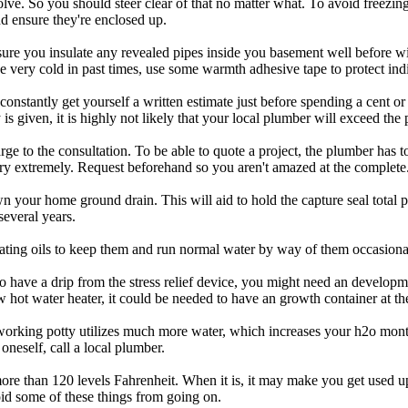
lve. So you should steer clear of that no matter what. To avoid freezin
nd ensure they're enclosed up.
ure you insulate any revealed pipes inside you basement well before win
 very cold in past times, use some warmth adhesive tape to protect indi
stantly get yourself a written estimate just before spending a cent or
s given, it is highly not likely that your local plumber will exceed the 
ge to the consultation. To be able to quote a project, the plumber has 
ry extremely. Request beforehand so you aren't amazed at the complete
own your home ground drain. This will aid to hold the capture seal total
several years.
trating oils to keep them and run normal water by way of them occasiona
 have a drip from the stress relief device, you might need an developm
w hot water heater, it could be needed to have an growth container at th
rking potty utilizes much more water, which increases your h2o monthly
 oneself, call a local plumber.
more than 120 levels Fahrenheit. When it is, it may make you get used u
oid some of these things from going on.