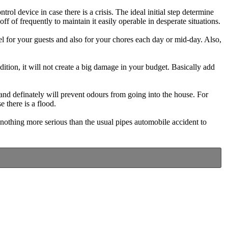
ol device in case there is a crisis. The ideal initial step determine
f of frequently to maintain it easily operable in desperate situations.
l for your guests and also for your chores each day or mid-day. Also,
dition, it will not create a big damage in your budget. Basically add
 and definately will prevent odours from going into the house. For
 there is a flood.
 nothing more serious than the usual pipes automobile accident to