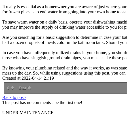
It really is essential as a homeowner you are aware of just where your 
for frozen pipes is to end water from going into your own home to start
To save warm water on a daily basis, operate your dishwashing machine
you may improve the supply of drinking water accessible to you for p
Are you searching for a basic suggestion to determine in case your bath
half a dozen droplets of meals color in the bathroom tank. Should your
In case you have infrequently utilized drains in your home, you should
those who have sluggish ground drain pipes, you must snake these peop
By knowing your plumbing related and the way it works, as was stated 
mess up the day. So, while using suggestions using this post, you can 
Created at 2022-04-14 21:19
0
Star
Back to posts
This post has no comments - be the first one!
UNDER MAINTENANCE