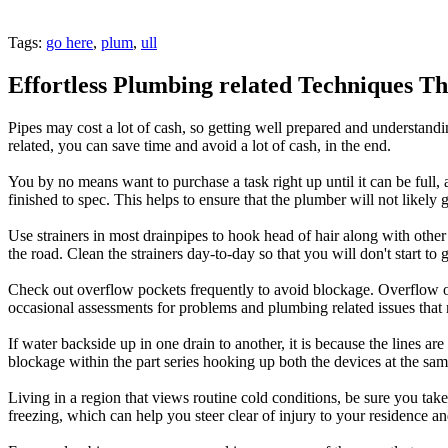
Tags:
go here
,
plum
,
ull
Effortless Plumbing related Techniques T
Pipes may cost a lot of cash, so getting well prepared and understand
related, you can save time and avoid a lot of cash, in the end.
You by no means want to purchase a task right up until it can be full
finished to spec. This helps to ensure that the plumber will not likely
Use strainers in most drainpipes to hook head of hair along with other 
the road. Clean the strainers day-to-day so that you will don't start to
Check out overflow pockets frequently to avoid blockage. Overflow op
occasional assessments for problems and plumbing related issues that 
If water backside up in one drain to another, it is because the lines ar
blockage within the part series hooking up both the devices at the sa
Living in a region that views routine cold conditions, be sure you tak
freezing, which can help you steer clear of injury to your residence an