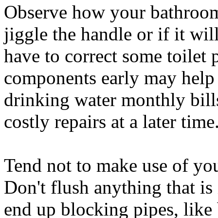
Observe how your bathrooms
jiggle the handle or if it wi
have to correct some toilet 
components early may help
drinking water monthly bil
costly repairs at a later time
Tend not to make use of you
Don't flush anything that i
end up blocking pipes, like