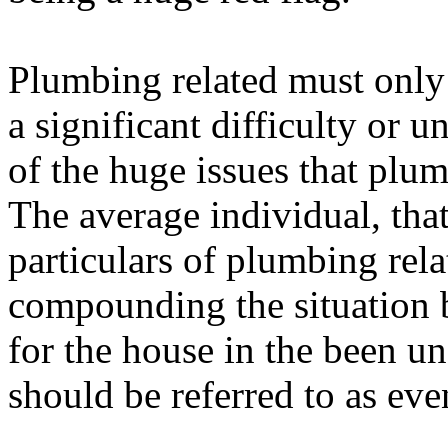
Plumbing related must only
a significant difficulty or 
of the huge issues that plum
The average individual, tha
particulars of plumbing rela
compounding the situation 
for the house in the been u
should be referred to as eve