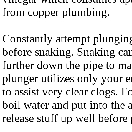
from copper plumbing.
Constantly attempt plunging
before snaking. Snaking ca
further down the pipe to ma
plunger utilizes only your 
to assist very clear clogs. 
boil water and put into the a
release stuff up well before