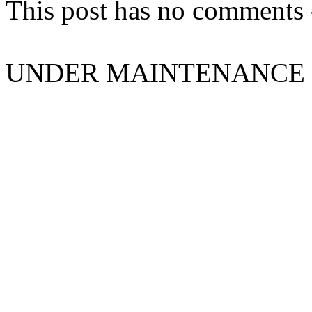
This post has no comments -
UNDER MAINTENANCE