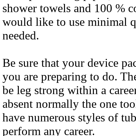
shower towels and 100 % co
would like to use minimal q
needed.
Be sure that your device pac
you are preparing to do. Th
be leg strong within a caree
absent normally the one too
have numerous styles of tub
perform any career.