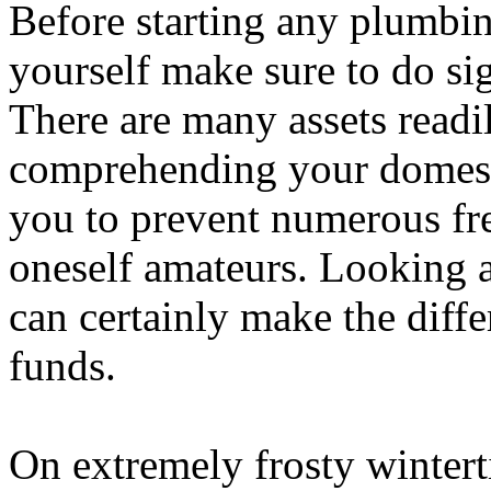
Before starting any plumbin
yourself make sure to do si
There are many assets readil
comprehending your domest
you to prevent numerous fr
oneself amateurs. Looking a
can certainly make the diff
funds.
On extremely frosty wintert