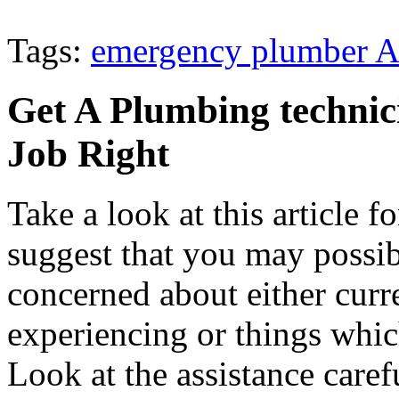
Tags:
emergency plumber A
Get A Plumbing techni
Job Right
Take a look at this article f
suggest that you may possib
concerned about either curre
experiencing or things whic
Look at the assistance carefu