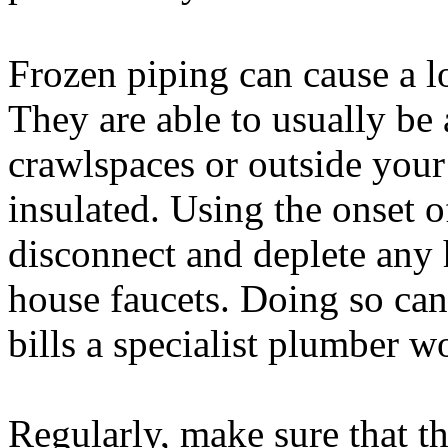
Frozen piping can cause a l
They are able to usually be
crawlspaces or outside you
insulated. Using the onset o
disconnect and deplete any 
house faucets. Doing so can
bills a specialist plumber 
Regularly, make sure that 