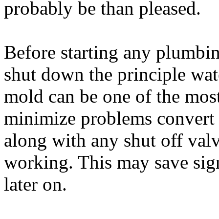
probably be than pleased.
Before starting any plumbin
shut down the principle wa
mold can be one of the most 
minimize problems convert 
along with any shut off valv
working. This may save sign
later on.