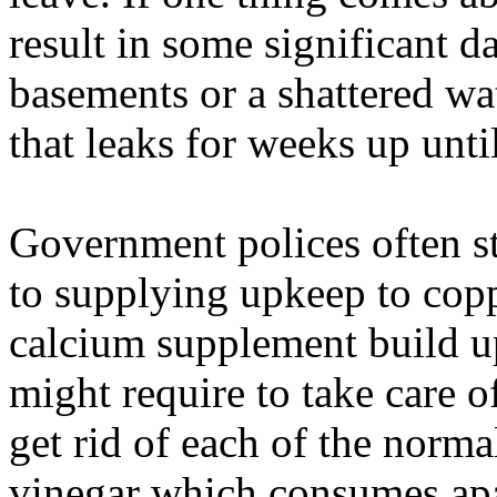
result in some significant 
basements or a shattered wat
that leaks for weeks up unti
Government polices often s
to supplying upkeep to copp
calcium supplement build u
might require to take care o
get rid of each of the norm
vinegar which consumes apa