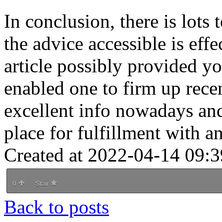
In conclusion, there is lots
the advice accessible is effe
article possibly provided y
enabled one to firm up rece
excellent info nowadays and
place for fulfillment with 
Created at 2022-04-14 09:3
0
Star
Back to posts