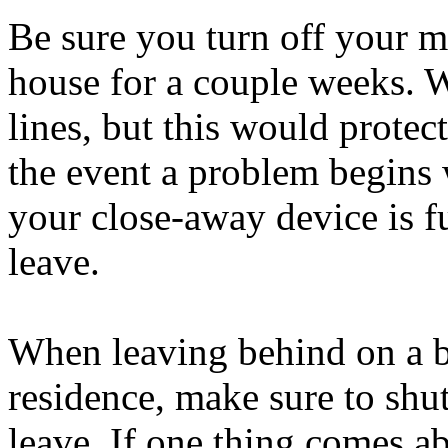
Be sure you turn off your m
house for a couple weeks. W
lines, but this would protec
the event a problem begins 
your close-away device is f
leave.
When leaving behind on a b
residence, make sure to shu
leave. If one thing comes a