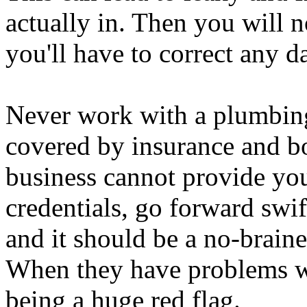
actually in. Then you will n
you'll have to correct any 
Never work with a plumbing 
covered by insurance and bo
business cannot provide yo
credentials, go forward swift
and it should be a no-braine
When they have problems wi
being a huge red flag.