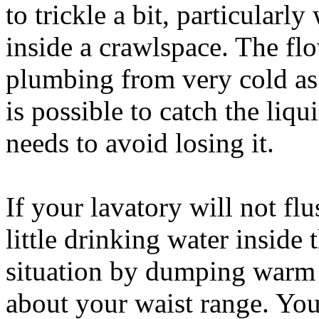
to trickle a bit, particularl
inside a crawlspace. The fl
plumbing from very cold as 
is possible to catch the liq
needs to avoid losing it.
If your lavatory will not fl
little drinking water inside 
situation by dumping warm 
about your waist range. You