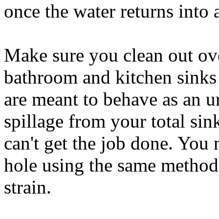
once the water returns into 
Make sure you clean out ov
bathroom and kitchen sinks 
are meant to behave as an ur
spillage from your total sin
can't get the job done. You
hole using the same method
strain.