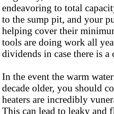
endeavoring to total capacit
to the sump pit, and your pu
helping cover their minim
tools are doing work all yea
dividends in case there is a c
In the event the warm water 
decade older, you should c
heaters are incredibly vunera
This can lead to leaky and f